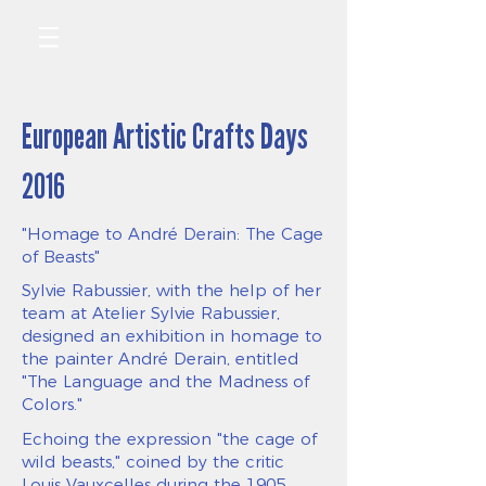
European Artistic Crafts Days
2016
"Homage to André Derain: The Cage
of Beasts"
Sylvie Rabussier, with the help of her
team at Atelier Sylvie Rabussier,
designed an exhibition in homage to
the painter André Derain, entitled
"The Language and the Madness of
Colors."
Echoing the expression "the cage of
wild beasts," coined by the critic
Louis Vauxcelles during the 1905