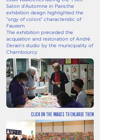
Salon d'Automne in Paris,the
exhibition design highlighted the
"orgy of colors" characteristic of
Fauvism.
The exhibition preceded the
acquisition and restoration of André
Derain's studio by the municipality of
Chambourcy.
CLICK ON THE IMAGES TO ENLARGE THEM